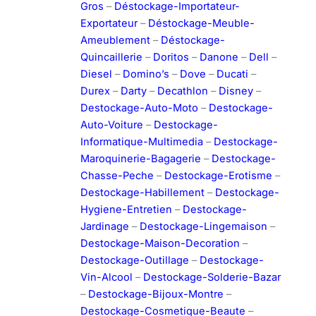
Gros
–
Déstockage-Importateur-
Exportateur
–
Déstockage-Meuble-
Ameublement
–
Déstockage-
Quincaillerie
–
Doritos
–
Danone
–
Dell
–
Diesel
–
Domino’s
–
Dove
–
Ducati
–
Durex
–
Darty
–
Decathlon
–
Disney
–
Destockage-Auto-Moto
–
Destockage-
Auto-Voiture
–
Destockage-
Informatique-Multimedia
–
Destockage-
Maroquinerie-Bagagerie
–
Destockage-
Chasse-Peche
–
Destockage-Erotisme
–
Destockage-Habillement
–
Destockage-
Hygiene-Entretien
–
Destockage-
Jardinage
–
Destockage-Lingemaison
–
Destockage-Maison-Decoration
–
Destockage-Outillage
–
Destockage-
Vin-Alcool
–
Destockage-Solderie-Bazar
–
Destockage-Bijoux-Montre
–
Destockage-Cosmetique-Beaute
–