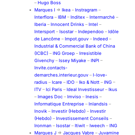
–
Hugo Boss
Marques I
=>
Ikea
–
Instragram
–
Interflora
–
IBM
–
Inditex
–
Intermarché
–
Iberia
–
Innocent Drinks
–
Intel
–
Intersport
–
Isostar
–
Independoo
–
Idôle
de Lancôme
–
Impot.gouv
–
Indeed
–
Industrial & Commercial Bank of China
(ICBC)
–
ING Groep
–
Irresistible
Givenchy
–
Issey Miyake
–
INPI
–
Invite.contacts-
demarches.interieur.gouv
–
I-love-
radius
–
Icare
–
IDO
–
Iko & Nott
–
ING
–
ITV
–
Ici Paris
–
Ideal Investisseur
–
Ikus
–
Images Doc
–
Imviso
–
Inesis
–
Informatique Entreprise
–
Inlandsis
–
Inovik
–
Investir (Hebdo)
–
Investir
(Hebdo)
–
Investissement Conseils
–
Ironman
–
Isostar
–
Itiwit
–
Iweech
–
ING
Marques J
=>
Jacques Vabre
–
Juvamine