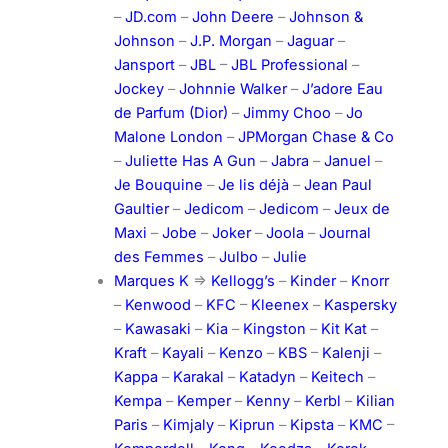
–
JD.com
–
John Deere
–
Johnson &
Johnson
–
J.P. Morgan
–
Jaguar
–
Jansport
–
JBL
–
JBL Professional
–
Jockey
–
Johnnie Walker
–
J’adore Eau
de Parfum (Dior)
–
Jimmy Choo
–
Jo
Malone London
–
JPMorgan Chase & Co
–
Juliette Has A Gun
–
Jabra
–
Januel
–
Je Bouquine
–
Je lis déjà
–
Jean Paul
Gaultier
–
Jedicom
–
Jedicom
–
Jeux de
Maxi
–
Jobe
–
Joker
–
Joola
–
Journal
des Femmes
–
Julbo
–
Julie
Marques K
=>
Kellogg’s
–
Kinder
–
Knorr
–
Kenwood
–
KFC
–
Kleenex
–
Kaspersky
–
Kawasaki
–
Kia
–
Kingston
–
Kit Kat
–
Kraft
–
Kayali
–
Kenzo
–
KBS
–
Kalenji
–
Kappa
–
Karakal
–
Katadyn
–
Keitech
–
Kempa
–
Kemper
–
Kenny
–
Kerbl
–
Kilian
Paris
–
Kimjaly
–
Kiprun
–
Kipsta
–
KMC
–