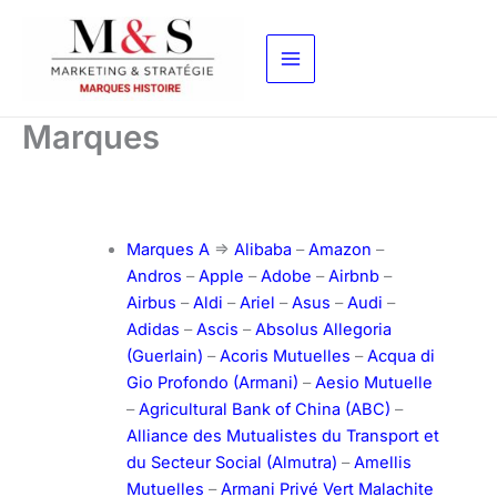
Aller
au
contenu
Marques
Marques A
=>
Alibaba
–
Amazon
–
Andros
–
Apple
–
Adobe
–
Airbnb
–
Airbus
–
Aldi
–
Ariel
–
Asus
–
Audi
–
Adidas
–
Ascis
–
Absolus Allegoria
(Guerlain)
–
Acoris Mutuelles
–
Acqua di
Gio Profondo (Armani)
–
Aesio Mutuelle
–
Agricultural Bank of China (ABC)
–
Alliance des Mutualistes du Transport et
du Secteur Social (Almutra)
–
Amellis
Mutuelles
–
Armani Privé Vert Malachite