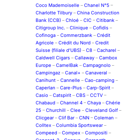
Coco Mademoiselle
–
Chanel N°5
–
Charlotte Tilbury
–
China Construction
Bank (CCB)
–
Chloé
–
CIC
–
Citibank
–
Citigroup Inc.
–
Clinique
–
Cofidis
–
Cofinoga
–
Commerzbank
–
Crédit
Agricole
–
Crédit du Nord
–
Credit
Suisse (filiale d’UBS)
–
C8
–
Cacharel
–
Caldwell Cigars
–
Callaway
–
Cambox
Europe
–
CamelBak
–
Campagnolo
–
Campingaz
–
Canal+
–
Canaveral
–
Canihunt
–
Cannelle
–
Cao-camping
–
Caperlan
–
Care-Plus
–
Carp-Spirit
–
Casio
–
Catspirit
–
CBS
–
CCTV
–
Chabaud
–
Channel 4
–
Chaya
–
Chérie
25
–
Churchill
–
Clee
–
Cleveland Golf
–
Clicgear
–
Clif Bar
–
CNN
–
Coleman
–
Colltex
–
Columbia Sportswear
–
Compeed
–
Compex
–
Compositi
–