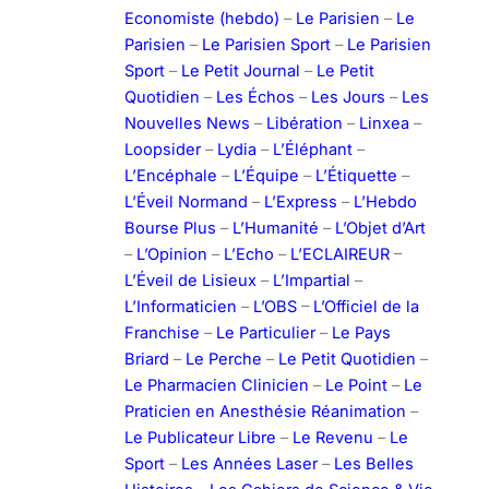
Economiste (hebdo)
–
Le Parisien
–
Le
Parisien
–
Le Parisien Sport
–
Le Parisien
Sport
–
Le Petit Journal
–
Le Petit
Quotidien
–
Les Échos
–
Les Jours
–
Les
Nouvelles News
–
Libération
–
Linxea
–
Loopsider
–
Lydia
–
L’Éléphant
–
L’Encéphale
–
L’Équipe
–
L’Étiquette
–
L’Éveil Normand
–
L’Express
–
L’Hebdo
Bourse Plus
–
L’Humanité
–
L’Objet d’Art
–
L’Opinion
–
L’Echo
–
L’ECLAIREUR
–
L’Éveil de Lisieux
–
L’Impartial
–
L’Informaticien
–
L’OBS
–
L’Officiel de la
Franchise
–
Le Particulier
–
Le Pays
Briard
–
Le Perche
–
Le Petit Quotidien
–
Le Pharmacien Clinicien
–
Le Point
–
Le
Praticien en Anesthésie Réanimation
–
Le Publicateur Libre
–
Le Revenu
–
Le
Sport
–
Les Années Laser
–
Les Belles