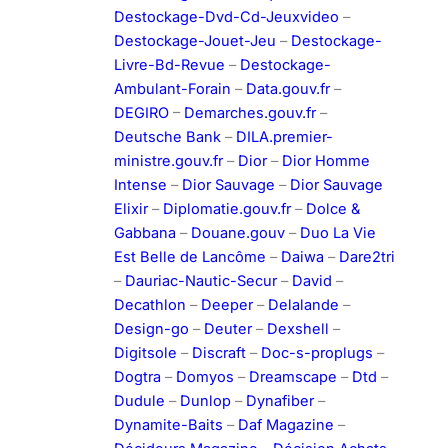
Destockage-Dvd-Cd-Jeuxvideo
–
Destockage-Jouet-Jeu
–
Destockage-
Livre-Bd-Revue
–
Destockage-
Ambulant-Forain
–
Data.gouv.fr
–
DEGIRO
–
Demarches.gouv.fr
–
Deutsche Bank
–
DILA.premier-
ministre.gouv.fr
–
Dior
–
Dior Homme
Intense
–
Dior Sauvage
–
Dior Sauvage
Elixir
–
Diplomatie.gouv.fr
–
Dolce &
Gabbana
–
Douane.gouv
–
Duo La Vie
Est Belle de Lancôme
–
Daiwa
–
Dare2tri
–
Dauriac-Nautic-Secur
–
David
–
Decathlon
–
Deeper
–
Delalande
–
Design-go
–
Deuter
–
Dexshell
–
Digitsole
–
Discraft
–
Doc-s-proplugs
–
Dogtra
–
Domyos
–
Dreamscape
–
Dtd
–
Dudule
–
Dunlop
–
Dynafiber
–
Dynamite-Baits
–
Daf Magazine
–