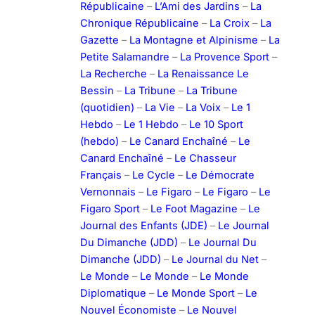
Républicaine
–
L’Ami des Jardins
–
La
Chronique Républicaine
–
La Croix
–
La
Gazette
–
La Montagne et Alpinisme
–
La
Petite Salamandre
–
La Provence Sport
–
La Recherche
–
La Renaissance Le
Bessin
–
La Tribune
–
La Tribune
(quotidien)
–
La Vie
–
La Voix
–
Le 1
Hebdo
–
Le 1 Hebdo
–
Le 10 Sport
(hebdo)
–
Le Canard Enchaîné
–
Le
Canard Enchaîné
–
Le Chasseur
Français
–
Le Cycle
–
Le Démocrate
Vernonnais
–
Le Figaro
–
Le Figaro
–
Le
Figaro Sport
–
Le Foot Magazine
–
Le
Journal des Enfants (JDE)
–
Le Journal
Du Dimanche (JDD)
–
Le Journal Du
Dimanche (JDD)
–
Le Journal du Net
–
Le Monde
–
Le Monde
–
Le Monde
Diplomatique
–
Le Monde Sport
–
Le
Nouvel Économiste
–
Le Nouvel