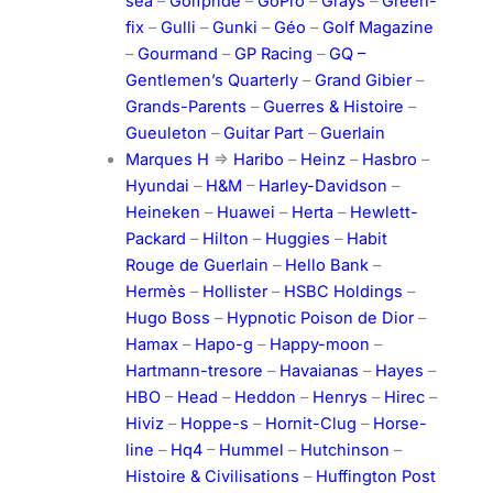
sea
–
Golfpride
–
GoPro
–
Grays
–
Green-
fix
–
Gulli
–
Gunki
–
Géo
–
Golf Magazine
–
Gourmand
–
GP Racing
–
GQ –
Gentlemen’s Quarterly
–
Grand Gibier
–
Grands-Parents
–
Guerres & Histoire
–
Gueuleton
–
Guitar Part
–
Guerlain
Marques H
=>
Haribo
–
Heinz
–
Hasbro
–
Hyundai
–
H&M
–
Harley-Davidson
–
Heineken
–
Huawei
–
Herta
–
Hewlett-
Packard
–
Hilton
–
Huggies
–
Habit
Rouge de Guerlain
–
Hello Bank
–
Hermès
–
Hollister
–
HSBC Holdings
–
Hugo Boss
–
Hypnotic Poison de Dior
–
Hamax
–
Hapo-g
–
Happy-moon
–
Hartmann-tresore
–
Havaianas
–
Hayes
–
HBO
–
Head
–
Heddon
–
Henrys
–
Hirec
–
Hiviz
–
Hoppe-s
–
Hornit-Clug
–
Horse-
line
–
Hq4
–
Hummel
–
Hutchinson
–
Histoire & Civilisations
–
Huffington Post