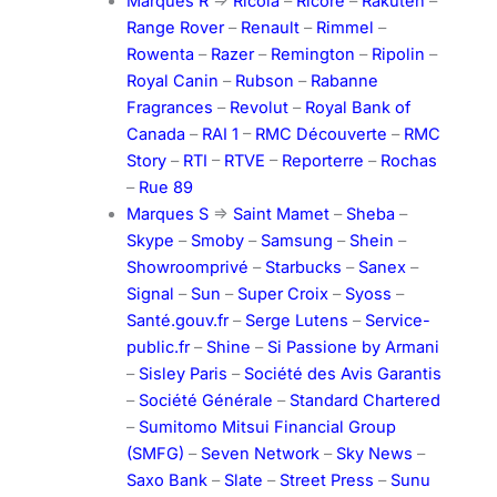
Marques R
=>
Ricola
–
Ricoré
–
Rakuten
–
Range Rover
–
Renault
–
Rimmel
–
Rowenta
–
Razer
–
Remington
–
Ripolin
–
Royal Canin
–
Rubson
–
Rabanne
Fragrances
–
Revolut
–
Royal Bank of
Canada
–
RAI 1
–
RMC Découverte
–
RMC
Story
–
RTI
–
RTVE
–
Reporterre
–
Rochas
–
Rue 89
Marques S
=>
Saint Mamet
–
Sheba
–
Skype
–
Smoby
–
Samsung
–
Shein
–
Showroomprivé
–
Starbucks
–
Sanex
–
Signal
–
Sun
–
Super Croix
–
Syoss
–
Santé.gouv.fr
–
Serge Lutens
–
Service-
public.fr
–
Shine
–
Si Passione by Armani
–
Sisley Paris
–
Société des Avis Garantis
–
Société Générale
–
Standard Chartered
–
Sumitomo Mitsui Financial Group
(SMFG)
–
Seven Network
–
Sky News
–
Saxo Bank
–
Slate
–
Street Press
–
Sunu