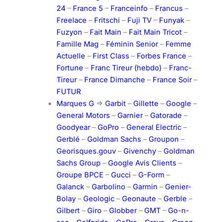
24
–
France 5
–
Franceinfo
–
Francus
–
Freelace
–
Fritschi
–
Fuji TV
–
Funyak
–
Fuzyon
–
Fait Main
–
Fait Main Tricot
–
Famille Mag
–
Féminin Senior
–
Femme
Actuelle
–
First Class
–
Forbes France
–
Fortune
–
Franc Tireur (hebdo)
–
Franc-
Tireur
–
France Dimanche
–
France Soir
–
FUTUR
Marques G
=>
Garbit
–
Gillette
–
Google
–
General Motors
–
Garnier
–
Gatorade
–
Goodyear
–
GoPro
–
General Electric
–
Gerblé
–
Goldman Sachs
–
Groupon
–
Georisques.gouv
–
Givenchy
–
Goldman
Sachs Group
–
Google Avis Clients
–
Groupe BPCE
–
Gucci
–
G-Form
–
Galanck
–
Garbolino
–
Garmin
–
Genier-
Bolay
–
Geologic
–
Geonaute
–
Gerble
–
Gilbert
–
Giro
–
Globber
–
GMT
–
Go-n-