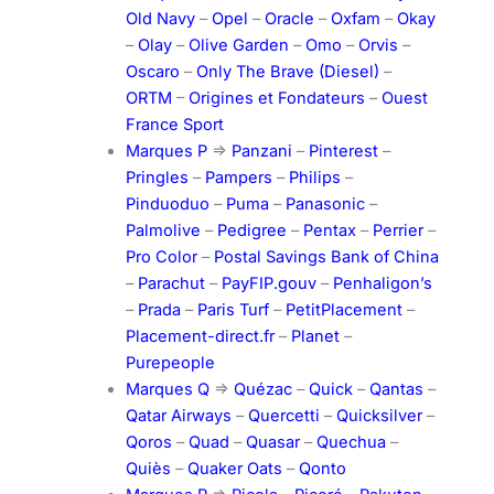
Old Navy
–
Opel
–
Oracle
–
Oxfam
–
Okay
–
Olay
–
Olive Garden
–
Omo
–
Orvis
–
Oscaro
–
Only The Brave (Diesel)
–
ORTM
–
Origines et Fondateurs
–
Ouest
France Sport
Marques P
=>
Panzani
–
Pinterest
–
Pringles
–
Pampers
–
Philips
–
Pinduoduo
–
Puma
–
Panasonic
–
Palmolive
–
Pedigree
–
Pentax
–
Perrier
–
Pro Color
–
Postal Savings Bank of China
–
Parachut
–
PayFIP.gouv
–
Penhaligon’s
–
Prada
–
Paris Turf
–
PetitPlacement
–
Placement-direct.fr
–
Planet
–
Purepeople
Marques Q
=>
Quézac
–
Quick
–
Qantas
–
Qatar Airways
–
Quercetti
–
Quicksilver
–
Qoros
–
Quad
–
Quasar
–
Quechua
–
Quiès
–
Quaker Oats
–
Qonto