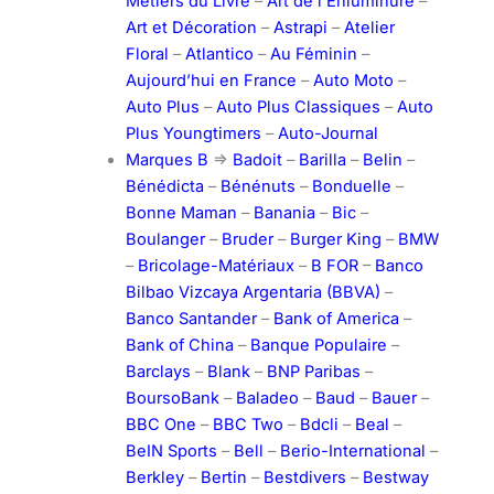
Métiers du Livre
–
Art de l’Enluminure
–
Art et Décoration
–
Astrapi
–
Atelier
Floral
–
Atlantico
–
Au Féminin
–
Aujourd’hui en France
–
Auto Moto
–
Auto Plus
–
Auto Plus Classiques
–
Auto
Plus Youngtimers
–
Auto-Journal
Marques B
=>
Badoit
–
Barilla
–
Belin
–
Bénédicta
–
Bénénuts
–
Bonduelle
–
Bonne Maman
–
Banania
–
Bic
–
Boulanger
–
Bruder
–
Burger King
–
BMW
–
Bricolage-Matériaux
–
B FOR
–
Banco
Bilbao Vizcaya Argentaria (BBVA)
–
Banco Santander
–
Bank of America
–
Bank of China
–
Banque Populaire
–
Barclays
–
Blank
–
BNP Paribas
–
BoursoBank
–
Baladeo
–
Baud
–
Bauer
–
BBC One
–
BBC Two
–
Bdcli
–
Beal
–
BeIN Sports
–
Bell
–
Berio-International
–
Berkley
–
Bertin
–
Bestdivers
–
Bestway