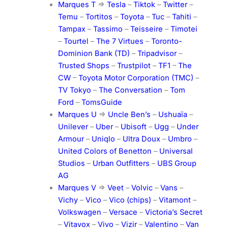
Marques T
=>
Tesla
–
Tiktok
–
Twitter
–
Temu
–
Tortitos
–
Toyota
–
Tuc
–
Tahiti
–
Tampax
–
Tassimo
–
Teisseire
–
Timotei
–
Tourtel
–
The 7 Virtues
–
Toronto-
Dominion Bank (TD)
–
Tripadvisor
–
Trusted Shops
–
Trustpilot
–
TF1
–
The
CW
–
Toyota Motor Corporation (TMC)
–
TV Tokyo
–
The Conversation
–
Tom
Ford
–
TomsGuide
Marques U
=>
Uncle Ben’s
–
Ushuaïa
–
Unilever
–
Uber
–
Ubisoft
–
Ugg
–
Under
Armour
–
Uniqlo
–
Ultra Doux
–
Umbro
–
United Colors of Benetton
–
Universal
Studios
–
Urban Outfitters
–
UBS Group
AG
Marques V
=>
Veet
–
Volvic
–
Vans
–
Vichy
–
Vico
–
Vico (chips)
–
Vitamont
–
Volkswagen
–
Versace
–
Victoria’s Secret
–
Vitavox
–
Vivo
–
Vizir
–
Valentino
–
Van