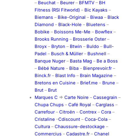
–
Beuchat
–
Beurer
–
BFMTV
–
BH
Fitness (RSI Fitworld)
–
Bic Kayaks
–
Biemans
–
Bike-Original
–
Biwaa
–
Black
Diamond
–
Black-Hole
–
Bluetens
–
Bobike
–
Boissons Me-Me
–
Bowflex
–
Brooks Running
–
Brosserie Oster
–
Broyx
–
Bryton
–
Btwin
–
Buldo
–
Bull-
Padel
–
Busch & Müller
–
Bushnell
–
Banque Nuger
–
Basta Mag
–
Be a Boss
–
Bébé Nature
–
Biba
–
Bienprevoir.fr
–
Binck.fr
–
Blast Info
–
Brain Magazine
–
Bretons en Cuisine
–
Brief.me
–
Brune
–
Brut
–
Brut
Marques C
=>
Carte Noire
–
Cassegrain
–
Chupa Chups
–
Café Royal
–
Carglass
–
Carrefour
–
Citroën
–
Contrex
–
Cora
–
Cristaline
–
Cdiscount
–
Coca-Cola
–
Cultura
–
Chaussure-destockage
–
Commercius
–
Cadastre.fr
–
Chanel