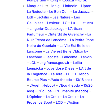
Komperdell
–
Kong
–
Koodza
–
Korok
Marques L
=>
Liebig
–
LinkedIn
–
Lipton
–
La Redoute
–
Le Bon Coin
–
Le Jacuzzi
–
Lidl
–
Lactalis
–
Léa Nature
–
Les
Gauloises
–
Lesieur
–
LG
–
Lu
–
Lustucru
–
Lingerie-Destockage
–
L’Artisan
Parfumeur
–
L’Interdit de Givenchy
–
La
Nuit Trésor de Lancôme
–
La Petite Robe
Noire de Guerlain
–
La Vie Est Belle de
Lancôme
–
La Vie est Belle L’Elixir by
Lancôme
–
Lacoste
–
Lancôme
–
Lanvin
–
LCL
–
Legifrance.gouv.fr
–
Lolita
Lempicka
–
Loverdose Diesel
–
L’Art de
la Fragrance
–
La 1ère
–
LCI
–
L’Hebdo
Bourse Plus
–
L’Actu (hebdo – 13/18 ans)
–
L’Agefi (Hebdo)
–
L’Eco (hebdo – 15/20
ans)
–
L’Équipe
–
L’Humanité (hebdo)
–
L’Opinion
–
La Croix
–
La Croix
–
La
Provence Sport
–
LCD
–
L’Action