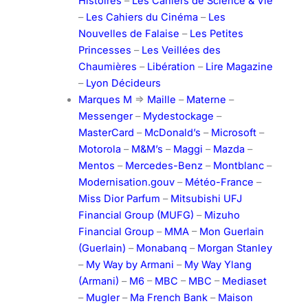
Histoires
–
Les Cahiers de Science & Vie
–
Les Cahiers du Cinéma
–
Les
Nouvelles de Falaise
–
Les Petites
Princesses
–
Les Veillées des
Chaumières
–
Libération
–
Lire Magazine
–
Lyon Décideurs
Marques M
=>
Maille
–
Materne
–
Messenger
–
Mydestockage
–
MasterCard
–
McDonald’s
–
Microsoft
–
Motorola
–
M&M’s
–
Maggi
–
Mazda
–
Mentos
–
Mercedes-Benz
–
Montblanc
–
Modernisation.gouv
–
Météo-France
–
Miss Dior Parfum
–
Mitsubishi UFJ
Financial Group (MUFG)
–
Mizuho
Financial Group
–
MMA
–
Mon Guerlain
(Guerlain)
–
Monabanq
–
Morgan Stanley
–
My Way by Armani
–
My Way Ylang
(Armani)
–
M6
–
MBC
–
MBC
–
Mediaset
–
Mugler
–
Ma French Bank
–
Maison