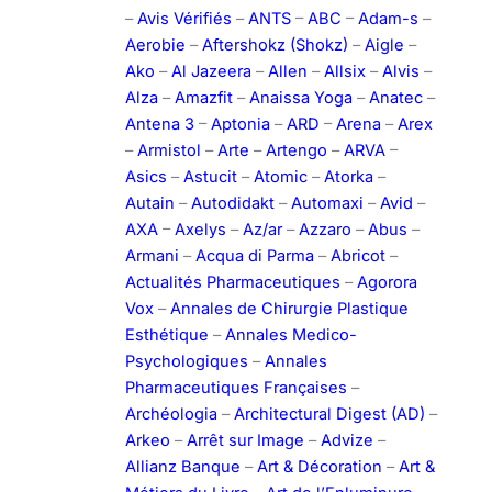
–
Avis Vérifiés
–
ANTS
–
ABC
–
Adam-s
–
Aerobie
–
Aftershokz (Shokz)
–
Aigle
–
Ako
–
Al Jazeera
–
Allen
–
Allsix
–
Alvis
–
Alza
–
Amazfit
–
Anaissa Yoga
–
Anatec
–
Antena 3
–
Aptonia
–
ARD
–
Arena
–
Arex
–
Armistol
–
Arte
–
Artengo
–
ARVA
–
Asics
–
Astucit
–
Atomic
–
Atorka
–
Autain
–
Autodidakt
–
Automaxi
–
Avid
–
AXA
–
Axelys
–
Az/ar
–
Azzaro
–
Abus
–
Armani
–
Acqua di Parma
–
Abricot
–
Actualités Pharmaceutiques
–
Agorora
Vox
–
Annales de Chirurgie Plastique
Esthétique
–
Annales Medico-
Psychologiques
–
Annales
Pharmaceutiques Françaises
–
Archéologia
–
Architectural Digest (AD)
–
Arkeo
–
Arrêt sur Image
–
Advize
–
Allianz Banque
–
Art & Décoration
–
Art &