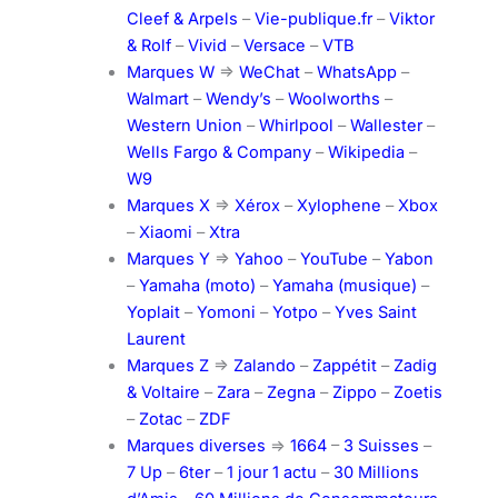
Cleef & Arpels
–
Vie-publique.fr
–
Viktor
& Rolf
–
Vivid
–
Versace
–
VTB
Marques W
=>
WeChat
–
WhatsApp
–
Walmart
–
Wendy’s
–
Woolworths
–
Western Union
–
Whirlpool
–
Wallester
–
Wells Fargo & Company
–
Wikipedia
–
W9
Marques X
=>
Xérox
–
Xylophene
–
Xbox
–
Xiaomi
–
Xtra
Marques Y
=>
Yahoo
–
YouTube
–
Yabon
–
Yamaha (moto)
–
Yamaha (musique)
–
Yoplait
–
Yomoni
–
Yotpo
–
Yves Saint
Laurent
Marques Z
=>
Zalando
–
Zappétit
–
Zadig
& Voltaire
–
Zara
–
Zegna
–
Zippo
–
Zoetis
–
Zotac
–
ZDF
Marques diverses
=>
1664
–
3 Suisses
–
7 Up
–
6ter
–
1 jour 1 actu
–
30 Millions