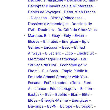
Décideurs Magazine
–
Décision Achats
–
Décrypter l’univers de Ça M’Intéresse
–
Désirs de Voyages
–
Détours en France
–
Diapason
–
Disney Princesses
–
Dossiers d’Archéologie
–
Dossiers de
l’Art
–
Douleurs
–
Du Côté de Chez Vous
Marques E
=>
Ebay
–
Ebly
–
Evian
–
Elsève
–
Emirates
–
Energizer
–
Epic
Games
–
Ericsson
–
Esso
–
Etihad
Airways
–
E.Leclerc
–
Ecco
–
Electrolux
–
Electromenager-Destockage
–
Eau
Sauvage de Dior
–
Economie.gouv
–
Ekomi
–
Elie Saab
–
EmploiPublic.fr
–
Emporio Armani Stronger with You
–
Escada
–
Estée Lauder
–
eToro
–
Euro
Assurance
–
Education.gouv
–
Easton
–
Eastpak
–
Eda
–
Edelrid
–
Elan
–
Elite
–
Elops
–
Énergie-Marine
–
Energizer
–
Esi-grips
–
ESPN
–
Europe
–
Eurosport
–