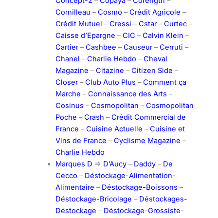
Concept-2
–
Copaya
–
Corength
–
Cornilleau
–
Cosmo
–
Crédit Agricole
–
Crédit Mutuel
–
Cressi
–
Cstar
–
Curtec
–
Caisse d’Epargne
–
CIC
–
Calvin Klein
–
Cartier
–
Cashbee
–
Causeur
–
Cerruti
–
Chanel
–
Charlie Hebdo
–
Cheval
Magazine
–
Citazine
–
Citizen Side
–
Closer
–
Club Auto Plus
–
Comment ça
Marche
–
Connaissance des Arts
–
Cosinus
–
Cosmopolitan
–
Cosmopolitan
Poche
–
Crash
–
Crédit Commercial de
France
–
Cuisine Actuelle
–
Cuisine et
Vins de France
–
Cyclisme Magazine
–
Charlie Hebdo
Marques D
=>
D’Aucy
–
Daddy
–
De
Cecco
–
Déstockage-Alimentation-
Alimentaire
–
Déstockage-Boissons
–
Déstockage-Bricolage
–
Déstockages-
Déstockage
–
Déstockage-Grossiste-