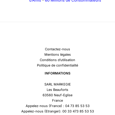
d’Amis
–
60 Millions de Consommateurs
Contactez-nous
Mentions légales
Conditions d’utilisation
Politique de confidentialité
INFORMATIONS
SARL MARKEGIE
Les Beauforts
63560 Neuf-Eglise
France
Appelez-nous (France) : 04 73 85 53 53
Appelez-nous (Etranger): 00 33 473 85 53 53