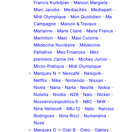
Francis Kurkdjian
–
Maison Margiela
–
Marc Jacobs
–
Mediacités
–
Mediapart
–
Midi Olympique
–
Mon Quotidien
–
Ma
Campagne
–
Maison & Travaux
–
Marianne
–
Marie Claire
–
Marie France
–
Marmiton
–
Maxi
–
Maxi Cuisine
–
Médecine Nucléaire
–
Médecine
Palliative
–
Mes Finances
–
Mes
premiers J’aime lire
–
Mickey Junior
–
Micro-Pratique
–
Midi Olympique
Marques N
=>
Nescafé
–
Nesquik
–
Netflix
–
Nike
–
Nintendo
–
Nissan
–
Nivea
–
Nana
–
Narta
–
Nestlé
–
Nokia
–
Nutella
–
Nvidia
–
N26
–
Nalo
–
Nickel
–
Nosservicespublics.fr
–
NBC
–
NHK
–
Nine Network
–
NRJ 12
–
Nalo
–
Narciso
Rodriguez
–
Nina Ricci
–
Numerama
–
Nuxe
Marques O
=>
Oral-B
–
Oreo
–
Oakley
–