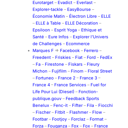
Eurotarget
–
Evadict
–
Everlast
–
Explorer-tackle
–
EasyBourse
–
Économie Matin
–
Électron Libre
–
ELLE
–
ELLE à Table
–
ELLE Décoration
–
Epsiloon
–
Esprit Yoga
–
Ethique et
Santé
–
Eure Infos
–
Explorer l’Univers
de Challenges
–
Ecommerce
Marques F
=>
Facebook
–
Ferrero
–
Freedent
–
Friskies
–
Fiat
–
Ford
–
FedEx
–
Fa
–
Firestone
–
Fiskars
–
Fleury
Michon
–
Fujifilm
–
Finom
–
Floral Street
–
Fortuneo
–
France 2
–
France 3
–
France 4
–
France Services
–
Fuel for
Life Pour Lui (Diesel)
–
Fonction-
publique.gouv
–
Feedback Sports
Benelux
–
Fenc-it
–
Fifter
–
Fila
–
Fiocchi
–
Fischer
–
Fitbit
–
Flashmer
–
Flow
–
Footbar
–
Footjoy
–
Forclaz
–
Format
–
Forza
–
Fouganza
–
Fox
–
Fox
–
France